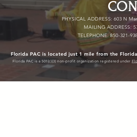
CON
PHYSICAL ADDRESS: 603 N Marti
MAILING ADDRESS: 579 
TELEPHONE: 850-321-93
Florida PAC is located just 1 mile from the Flori
Florida PAC is a 501(c)(3) non-profit organization registered under
Fl