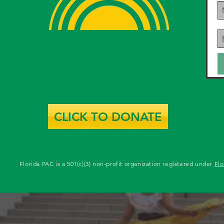
CLICK TO DONATE
Florida PAC is a 501(c)(3) non-profit organization registered under
Flo