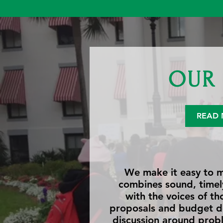
OUR 
READ 
We make it easy to m
combines sound, timely
with the voices of th
proposals and budget d
discussion around probl