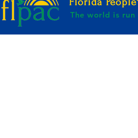
Florida Peopl
The world is ru
E BY KAHREEM GOLDEN-WEBSITE B