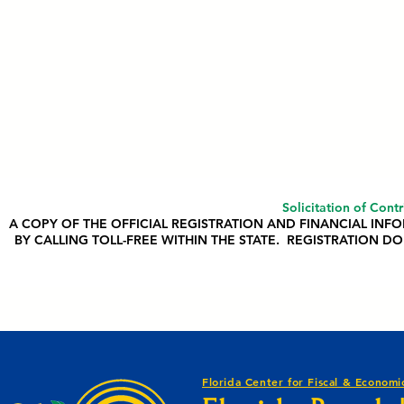
Solicitation of Cont
A COPY OF THE OFFICIAL REGISTRATION AND FINANCIAL IN
BY CALLING TOLL-FREE WITHIN THE STATE. REGISTRATION
Florida Center for Fiscal & Economic