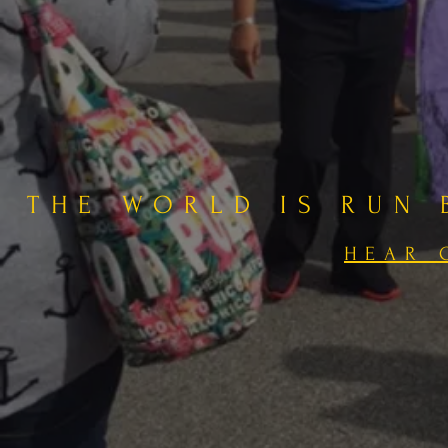
THE WORLD IS RUN
HEAR 