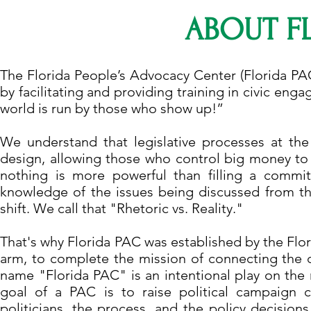
ABOUT F
The Florida People’s Advocacy Center (Florida PA
by facilitating and providing training in civic eng
world is run by those who show up!”
We understand that legislative processes at the
design, allowing those who control big money to 
nothing is more powerful than filling a commit
knowledge of the issues being discussed from the
shift. We call that "Rhetoric vs. Reality."
That's why Florida PAC was established by the Flo
arm, to complete the mission of connecting the d
name "Florida PAC" is an intentional play on th
goal of a PAC is to raise political campaign c
politicians, the process, and the policy decisions