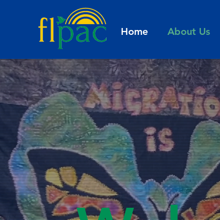
Home
About Us