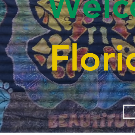
Welc
Flor