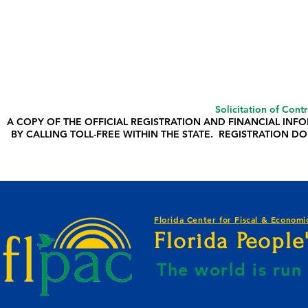
Solicitation of Cont
A COPY OF THE OFFICIAL REGISTRATION AND FINANCIAL IN
BY CALLING TOLL-FREE WITHIN THE STATE. REGISTRATION
Florida Center for Fiscal & Economic
Florida Peopl
The world is ru
E BY KAHREEM GOLDEN-WEBSITE B