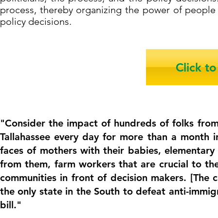
process, thereby organizing the power of people 
policy decisions.
Click t
"Consider the impact of hundreds of folks fro
Tallahassee every day for more than a month 
faces of mothers with their babies, elementary 
from them, farm workers that are crucial to th
communities in front of decision makers. [The
the only state in the South to defeat anti-immig
bill."