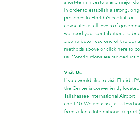
short-term investors and major do
In order to establish a strong, on
presence in Florida's capital for
advocates at all levels of governm
we need your contribution. To b
a contributor, use one of the dona
methods above or click
here
to co
us. Contributions are tax deductib
Visit Us
If you would like to visit Florida P
the Center is conveniently located
Tallahassee International Airport (
and I-10. We are also just a few ho
from Atlanta International Airport 