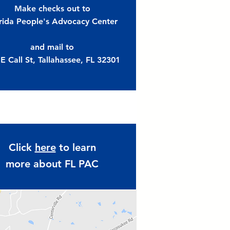
Make checks out to
rida People's Advocacy Center
and mail to
E Call St,
Tallahassee, FL 32301
Click
here
to learn
more about FL PAC