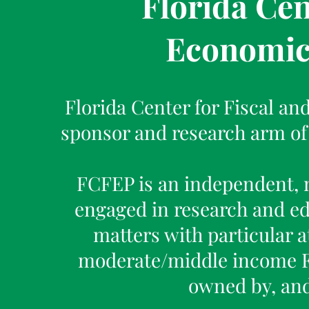
Florida Cen
Economic
Florida Center for Fiscal an
sponsor and research arm of
FCFEP is an independent, 
engaged in research and ed
matters with particular a
moderate/middle income Fl
owned by, and