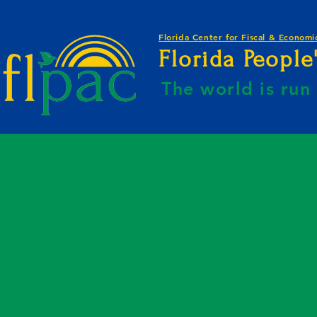
Florida Center for Fiscal & Economic
Florida Peopl
The world is ru
E BY KAHREEM GOLDEN-WEBSITE B