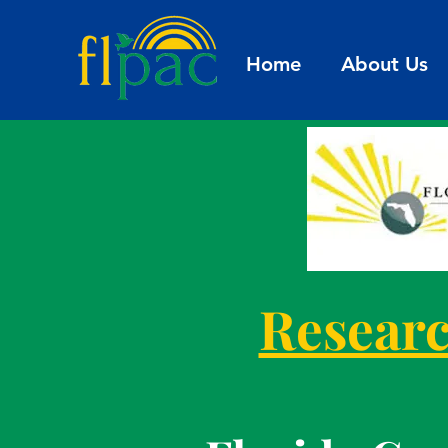
Home
About Us
Researc