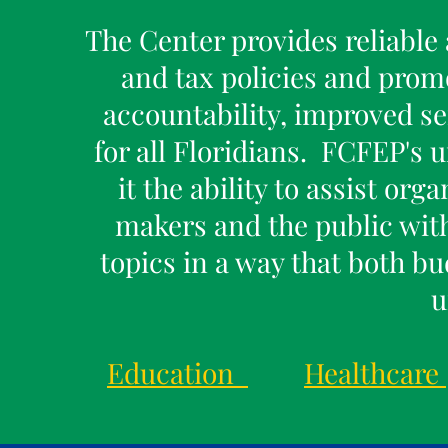
The Center provides reliable 
and tax policies and prom
accountability, improved se
for all Floridians. FCFEP's 
it the ability to assist or
makers and the public wit
topics in a way that both b
u
Education
Healthcare