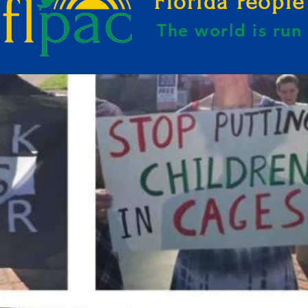
Florida Peopl
The world is ru
E BY KAHREEM GOLDEN-WEBSITE B