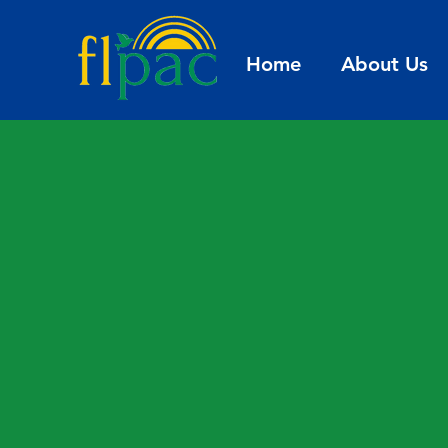
Home
About Us