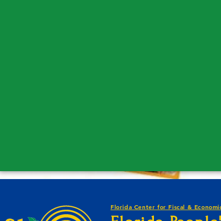
Florida Center for Fiscal & Economic